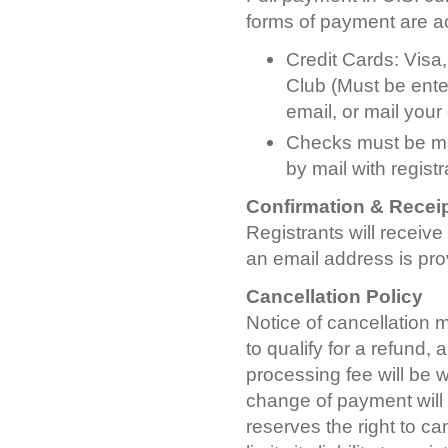
forms of payment are a
Credit Cards: Visa
Club (Must be enter
email, or mail your
Checks must be mad
by mail with registr
Confirmation & Recei
Registrants will receive
an email address is pro
Cancellation Policy
Notice of cancellation m
to qualify for a refund, 
processing fee will be w
change of payment will 
reserves the right to ca