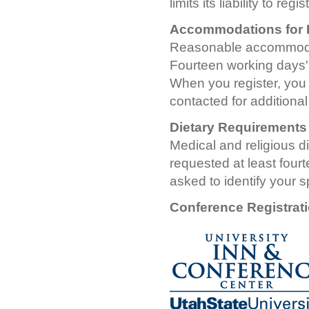
limits its liability to reg
Accommodations for Pe
Reasonable accommodatio
Fourteen working days' 
When you register, you w
contacted for additional
Dietary Requirements
Medical and religious d
requested at least four
asked to identify your s
Conference Registrat