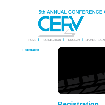
HOME
REGISTRATION
PROGRAM
SPONSORS/EXH
Registration
Registration