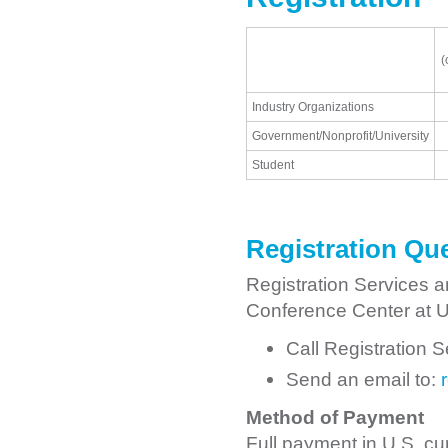
(
Industry Organizations
Government/Nonprofit/University
Student
Registration Qu
Registration Services a
Conference Center at Ut
Call Registration 
Send an email to:
Method of Payment
Full payment in U.S. cur