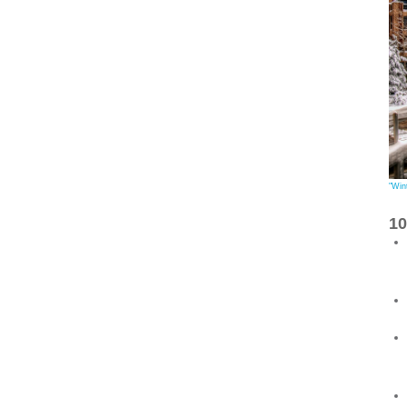
"Win
1