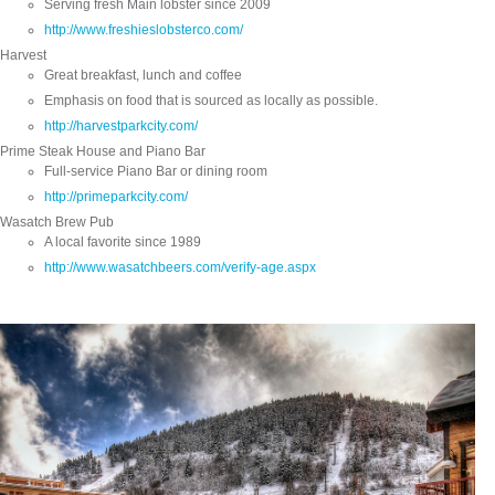
Serving fresh Main lobster since 2009
http://www.freshieslobsterco.com/
Harvest
Great breakfast, lunch and coffee
Emphasis on food that is sourced as locally as possible.
http://harvestparkcity.com/
Prime Steak House and Piano Bar
Full-service Piano Bar or dining room
http://primeparkcity.com/
Wasatch Brew Pub
A local favorite since 1989
http://www.wasatchbeers.com/verify-age.aspx