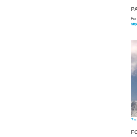
P
For 
htt
"Firs
F