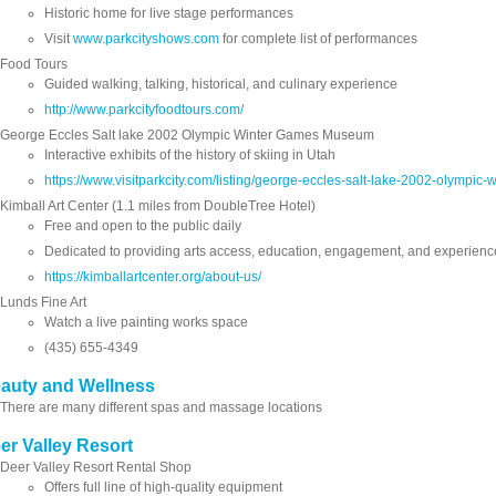
Historic home for live stage performances
Visit
www.parkcityshows.com
for complete list of performances
Food Tours
Guided walking, talking, historical, and culinary experience
http://www.parkcityfoodtours.com/
George Eccles Salt lake 2002 Olympic Winter Games Museum
Interactive exhibits of the history of skiing in Utah
https://www.visitparkcity.com/listing/george-eccles-salt-lake-2002-olymp
Kimball Art Center (1.1 miles from DoubleTree Hotel)
Free and open to the public daily
Dedicated to providing arts access, education, engagement, and experienc
https://kimballartcenter.org/about-us/
Lunds Fine Art
Watch a live painting works space
(435) 655-4349
auty and Wellness
There are many different spas and massage locations
er Valley Resort
Deer Valley Resort Rental Shop
Offers full line of high-quality equipment