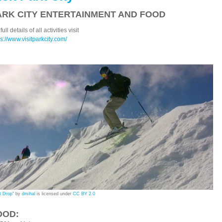
ARK CITY ENTERTAINMENT AND FOOD
full details of all activities visit
ps://www.visitparkcity.com/
t Drop"
by
dmihal
is licensed under
CC BY 2.0
OOD: