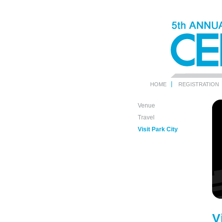
HOME
REGISTRATION
Venue
Travel
Visit Park City
V