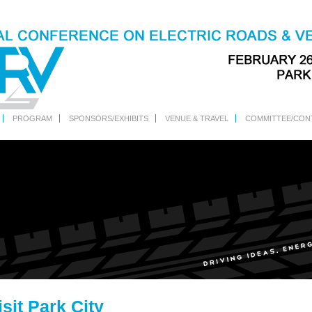
PROGRAM
SPONSORS/EXHIBITS
VENUE & TRAVEL
COMMITTEE/CON
isit Park City