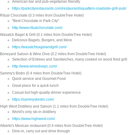
American bar and pub-vegetarian friendly
https://parkcityrestaurants.com/restaurant/squatters-roadside-grill-pub/
Ritual Chocolate (0.3 miles from DoubleTree Hotel)
"Best Chocolate in Park City"
http://www.ritualchocolate.com/
Wasatch Bagel & Grill (0.1 miles from DoubleTree Hotel)
Delicious Bagels, Burgers, and More
https://wasatchbagelandgrill.com/
Boneyard Saloon & Wine Dive (0.2 miles from DoubleTree Hotel)
Selection of Entrees and Sandwiches, many cooked on wood fired grill
http://www.winedivepc.com/
Sammy's Bistro (0.4 miles from DoubleTree Hotel)
Quick service and Gourmet Food
Great place for a quick lunch
Casual but high-quality dinner experience
https://sammysbistro.com/
High West Distillery and Saloon (1.1 miles from DoubleTree Hotel)
World's only ski-in distillery
https://www.highwest.com/
Alberto's Mexican restaurant (0.4 miles from DoubleTree Hotel)
Dine-in, carry out and drive through