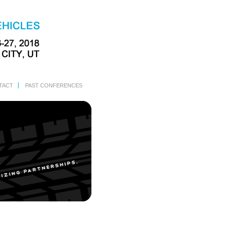
TACT
PAST CONFERENCES