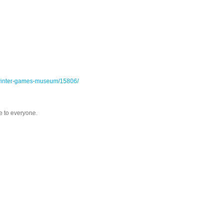
ic-winter-games-museum/15806/
e to everyone.