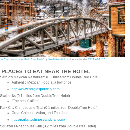
ter City Landscape, Park City, Utah"
by
Keith Kendrick
is licensed under
CC BY-SA 2.0
0 PLACES TO EAT NEAR THE HOTEL
Sergio's Mexican Restaurant (0.1 miles from DoubleTree Hotel)
Authentic Mexican Food at a low price
http://www.sergiosparkcity.com/
Starbucks (0.1 miles from DoubleTree Hotel)
"The best Coffee"
Park City Chinese and Thai (0.1 miles from DoubleTree Hotel)
Great Chinese, Asian, and Thai food
http://parkcitychineseandthai.com/
Squatters Roadhouse Grill (0.2 miles from DoubleTree Hotel)