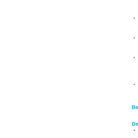
Be
De