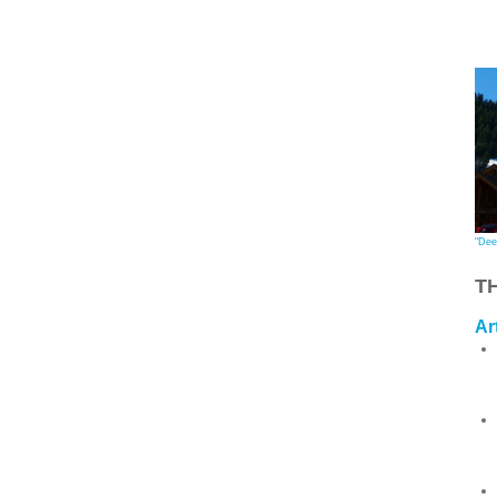
"Dee
T
Ar