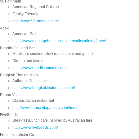
501 on Main
American Regional Cuisine
Family Friendly
http://www.501onmain.com/
Apex
American Grill
https://www.montagehotels.com/deervalley/dining/apex/
Bandits Grill and Bar
Meats are smoked, slow roasted or wood grilled.
Dine-in and take out
https://www.banditsonmain.com/
Bangkok Thai on Main
Authentic Thai cuisine
https://www.bangkokthaionmain.com/
Buona Vita
Classic Italian restaurant
http://www.buonavitaparkcity.com/home
Five5eeds
Breakfast/Lunch café inspired by Australian fare
https://www.five5eeds.com/
Freshies Lobster Co.