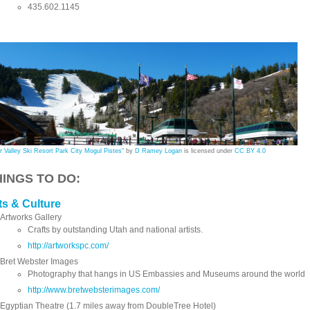
435.602.1145
r Valley Ski Resort Park City Mogul Pistes"
by
D Ramey Logan
is licensed under
CC BY 4.0
HINGS TO DO:
ts & Culture
Artworks Gallery
Crafts by outstanding Utah and national artists.
http://artworkspc.com/
Bret Webster Images
Photography that hangs in US Embassies and Museums around the world
http://www.bretwebsterimages.com/
Egyptian Theatre (1.7 miles away from DoubleTree Hotel)