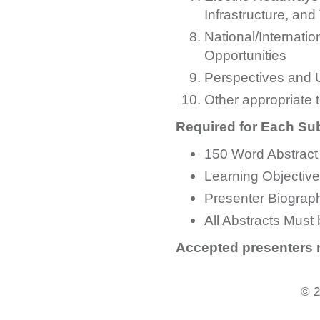
Infrastructure, a
National/Internati
Opportunities
Perspectives and 
Other appropriate 
Required for Each Su
150 Word Abstract
Learning Objectiv
Presenter Biograp
All Abstracts Must 
Accepted presenters m
© 2