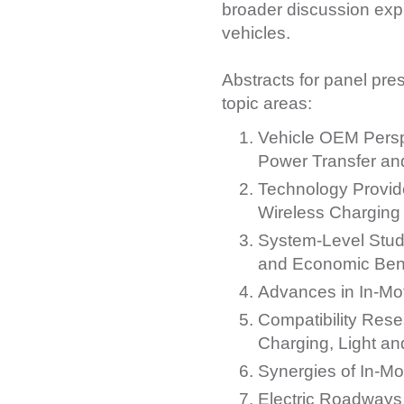
broader discussion expl
vehicles.
Abstracts for panel pre
topic areas:
Vehicle OEM Persp
Power Transfer and
Technology Provide
Wireless Charging
System-Level Stud
and Economic Benef
Advances in In-Mo
Compatibility Rese
Charging, Light a
Synergies of In-M
Electric Roadways 