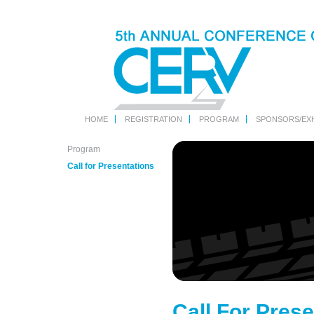
HOME
REGISTRATION
PROGRAM
SPONSORS/EXH
Program
Call for Presentations
Call For Prese