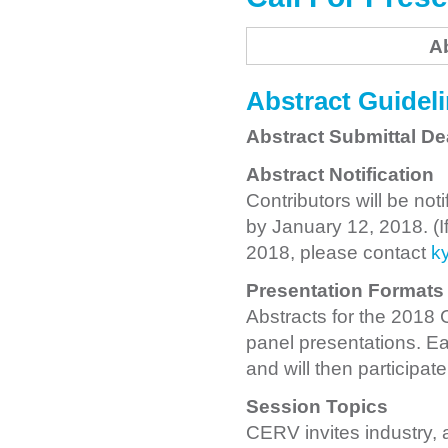
A
Abstract Guidel
Abstract Submittal De
Abstract Notification
Contributors will be no
by January 12, 2018. (I
2018, please contact
k
Presentation Formats
Abstracts for the 2018
panel presentations. Ea
and will then participat
Session Topics
CERV invites industry, a