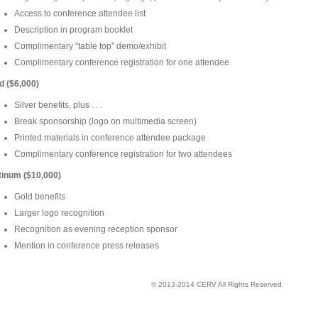
Access to conference attendee list
Description in program booklet
Complimentary "table top" demo/exhibit
Complimentary conference registration for one attendee
d ($6,000)
Silver benefits, plus . . .
Break sponsorship (logo on multimedia screen)
Printed materials in conference attendee package
Complimentary conference registration for two attendees
tinum ($10,000)
Gold benefits
Larger logo recognition
Recognition as evening reception sponsor
Mention in conference press releases
© 2013-2014 CERV All Rights Reserved