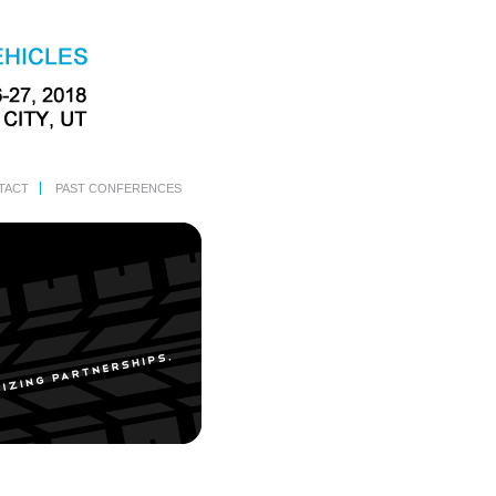
TACT
PAST CONFERENCES