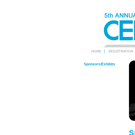
HOME
REGISTRATION
Sponsors/Exhibits
S