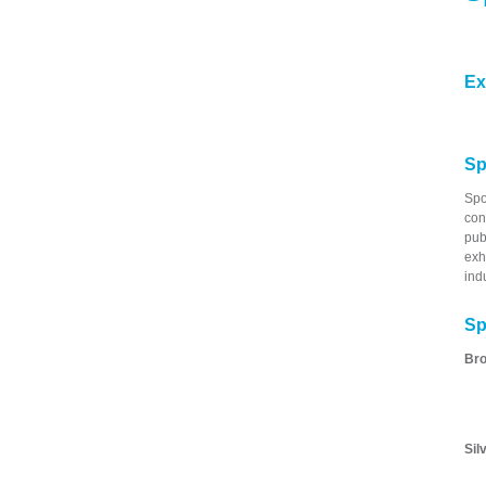
Ex
Sp
Spo
con
pub
exh
ind
Sp
Bro
Sil