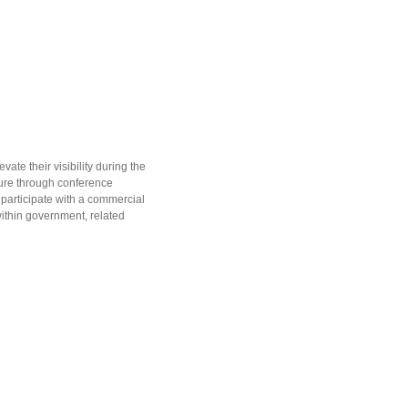
te their visibility during the
ure through conference
 participate with a commercial
within government, related