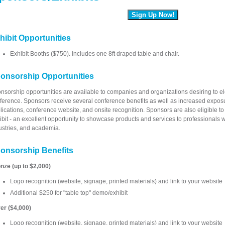
Sign Up Now!
hibit Opportunities
Exhibit Booths ($750). Includes one 8ft draped table and chair.
onsorship Opportunities
nsorship opportunities are available to companies and organizations desiring to eleva
ference. Sponsors receive several conference benefits as well as increased expos
lications, conference website, and onsite recognition. Sponsors are also eligible to
ibit - an excellent opportunity to showcase products and services to professionals 
ustries, and academia.
onsorship Benefits
nze (up to $2,000)
Logo recognition (website, signage, printed materials) and link to your website
Additional $250 for "table top" demo/exhibit
ver ($4,000)
Logo recognition (website, signage, printed materials) and link to your website