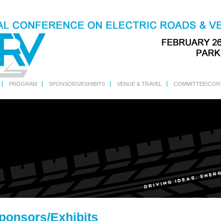
PROGRAM
SPONSORS/EXHIBITS
VENUE & TRAVEL
COMMITTEE/CON
ponsors/Exhibits