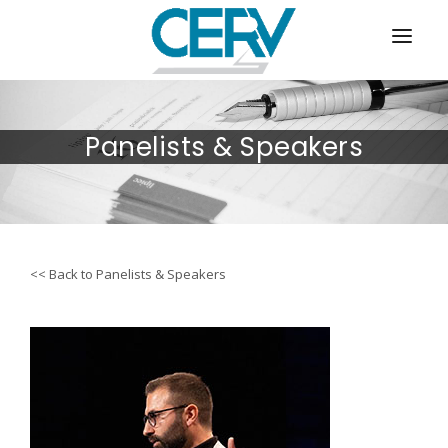
ABOUT
Panelists & Speakers
AGENDA/PROCEEDINGS
PANELISTS & SPEAKERS
REGISTRATION
<< Back to Panelists & Speakers
VENUE & TRAVEL
SPONSORSHIP