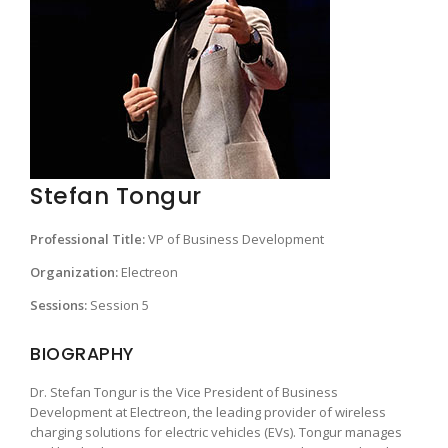
Stefan Tongur
Professional Title:
VP of Business Development
Organization:
Electreon
Sessions:
Session 5
BIOGRAPHY
Dr. Stefan Tongur is the Vice President of Business
Development at Electreon, the leading provider of wireless
charging solutions for electric vehicles (EVs). Tongur manages