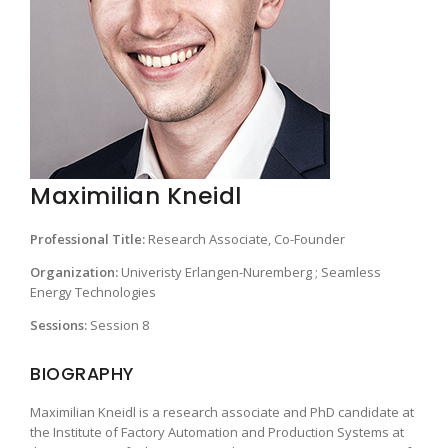
Maximilian Kneidl
Professional Title:
Research Associate, Co-Founder
Organization:
Univeristy Erlangen-Nuremberg ; Seamless
Energy Technologies
Sessions:
Session 8
BIOGRAPHY
Maximilian Kneidl is a research associate and PhD candidate at
the Institute of Factory Automation and Production Systems at