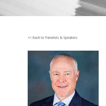
<< Back to Panelists & Speakers