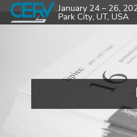
January 24 – 26, 20
Park City, UT, USA