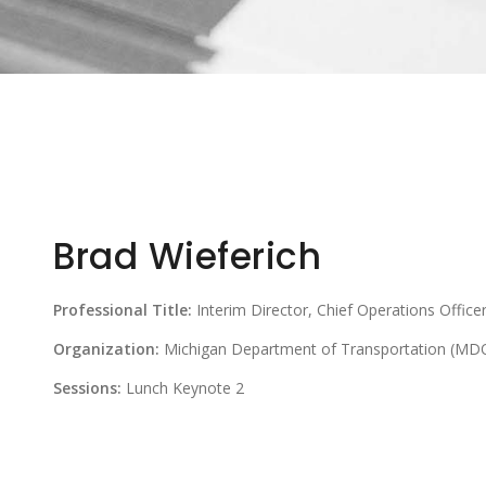
Brad Wieferich
Professional Title:
Interim Director, Chief Operations Officer
Organization:
Michigan Department of Transportation (MD
Sessions:
Lunch Keynote 2