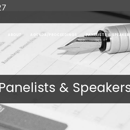
27
ABOUT
AGENDA/PROCEEDINGS
PANELISTS & SPEAKER
Panelists & Speaker