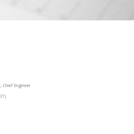
, Chief Engineer
OT)