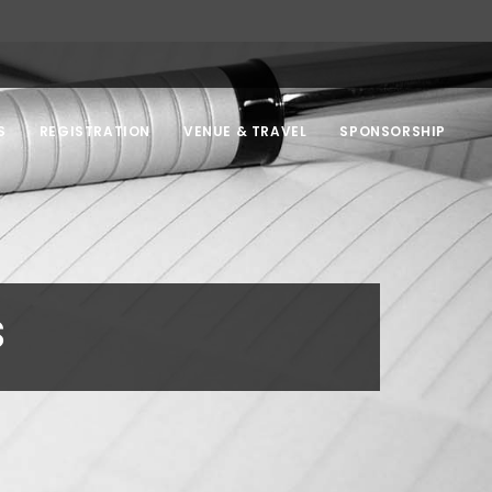
S
REGISTRATION
VENUE & TRAVEL
SPONSORSHIP
s