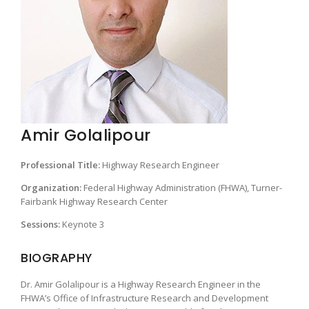
Amir Golalipour
Professional Title:
Highway Research Engineer
Organization:
Federal Highway Administration (FHWA), Turner-
Fairbank Highway Research Center
Sessions:
Keynote 3
BIOGRAPHY
Dr. Amir Golalipour is a Highway Research Engineer in the
FHWA’s Office of Infrastructure Research and Development